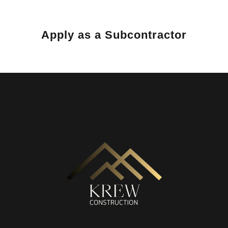
Apply as a Subcontractor