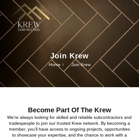
Join Krew
Home
Join Krew
Become Part Of The Krew
We’re always looking for skilled and reliable subcontractors and
tradespeople to join our trusted Krew network. By becoming a
member, you’ll have access to ongoing projects, opportunities
to showcase your expertise, and the chance to work with a