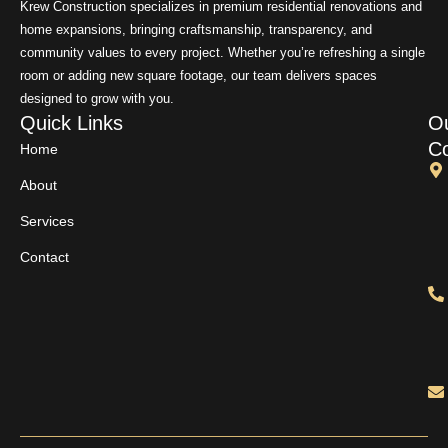
Krew Construction specializes in premium residential renovations and
home expansions, bringing craftsmanship, transparency, and
community values to every project. Whether you’re refreshing a single
room or adding new square footage, our team delivers spaces
designed to grow with you.
Quick Links
O
Co
Home
About
Services
Contact