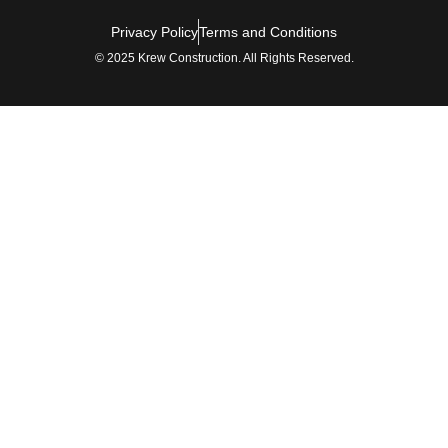
Privacy Policy
Terms and Conditions
© 2025 Krew Construction. All Rights Reserved.