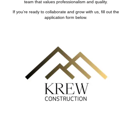
team that values professionalism and quality.
If you’re ready to collaborate and grow with us, fill out the
application form below.